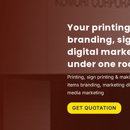
Your printin
branding, si
digital mark
under one ro
Printing, sign printing & mak
items branding, marketing d
media marketing
GET QUOTATION