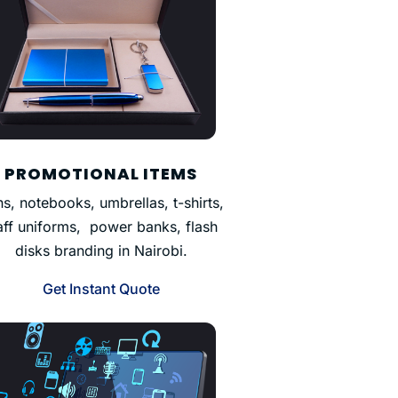
PROMOTIONAL ITEMS
s, notebooks, umbrellas, t-shirts,
aff uniforms, power banks, flash
disks branding in Nairobi.
Get Instant Quote