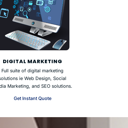
DIGITAL MARKETING
Full suite of digital marketing
solutions ie Web Design, Social
ia Marketing, and SEO solutions.
Get Instant Quote