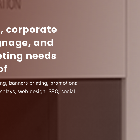
g, corporate
gnage, and
eting needs
of
ing, banners printing, promotional
isplays, web design, SEO, social