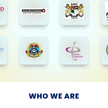
WHO WE ARE