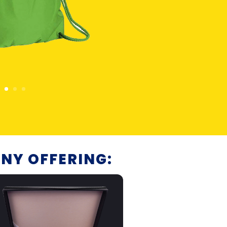
NY OFFERING: