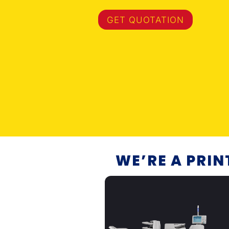
GET QUOTATION
WE’RE A PRI