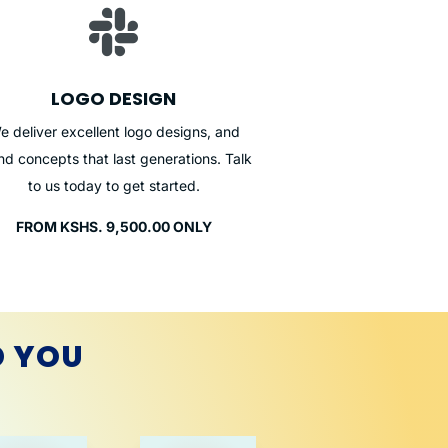

LOGO DESIGN
e deliver excellent logo designs, and
nd concepts that last generations. Talk
to us today to get started.
FROM KSHS. 9,500.00 ONLY
D YOU