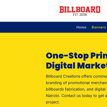
Home
Banners
One-Stop Pri
Digital Marke
Billboard Creations offers commer
branding of promotional merchan
billboards fabrication, and digital
Nairobi. Contact us today to get a
project.