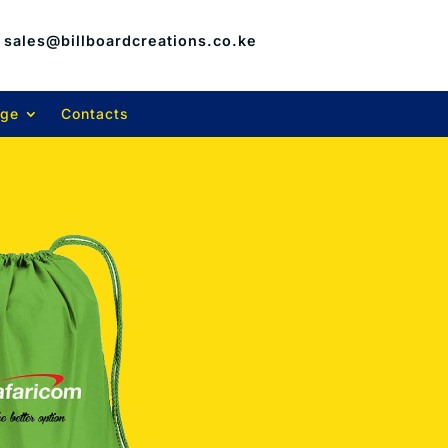
sales@billboardcreations.co.ke
age
Contacts