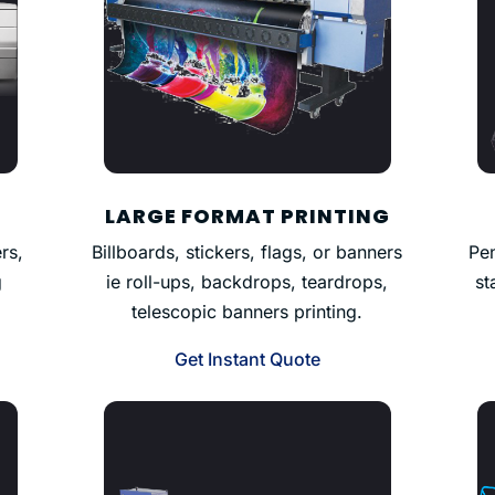
LARGE FORMAT PRINTING
rs,
Billboards, stickers, flags, or banners
Pen
g
ie roll-ups, backdrops, teardrops,
st
telescopic banners printing.
Get Instant Quote