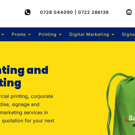


0728 044090 | 0722 286139
Promo
Printing
Digital Marketing
Sign
nting and
ting
cial printing, corporate
dise, signage and
 marketing services in
 quotation for your next