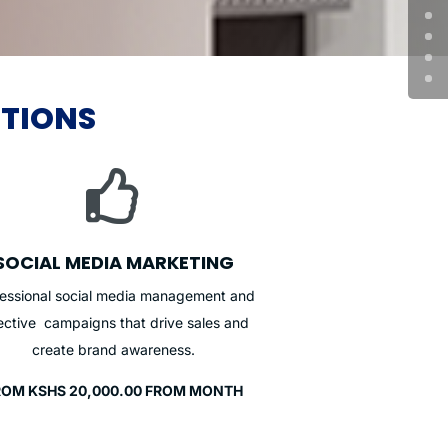
UTIONS

SOCIAL MEDIA MARKETING
fessional social media management and
ective campaigns that drive sales and
create brand awareness.
ROM KSHS 20,000.00 FROM MONTH