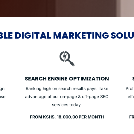
BLE DIGITAL MARKETING SOL

SEARCH ENGINE OPTIMIZATION
ign
Ranking high on search results pays. Take
Pro
ase
advantage of our on-page & off-page SEO
eff
services today.
FROM KSHS. 18,000.00 PER MONTH
F