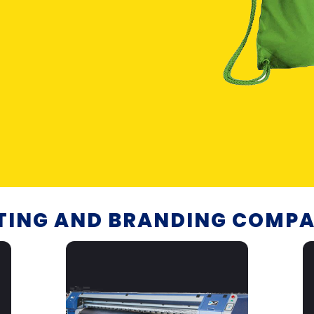
NTING AND BRANDING COMPA