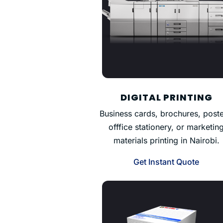
DIGITAL PRINTING
Business cards, brochures, poste
offfice stationery, or marketin
materials printing in Nairobi.
Get Instant Quote