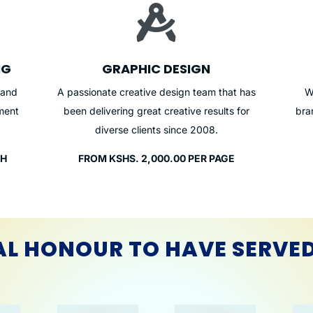

NG
GRAPHIC DESIGN
 and
A passionate creative design team that has
W
ment
been delivering great creative results for
bra
diverse clients since 2008.
TH
FROM KSHS. 2,000.00 PER PAGE
AL HONOUR TO HAVE SERVE