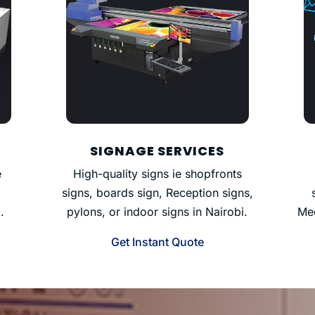
SIGNAGE SERVICES
e
High-quality signs ie shopfronts
signs, boards sign, Reception signs,
.
pylons, or indoor signs in Nairobi.
Med
Get Instant Quote