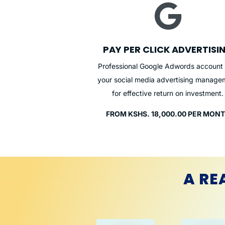

PAY PER CLICK ADVERTISI
Professional Google Adwords account
your social media advertising manage
for effective return on investment.
FROM KSHS. 18,000.00 PER MON
A RE