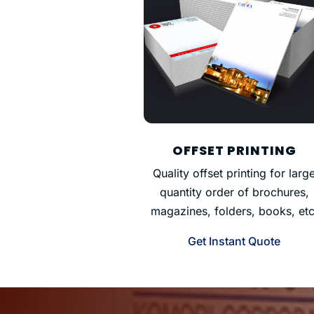
OFFSET PRINTING
Quality offset printing for larg
quantity order of brochures,
magazines, folders, books, etc
Get Instant Quote