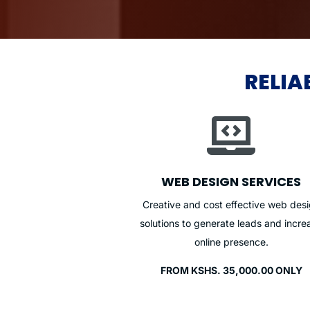
RELIA

WEB DESIGN SERVICES
Creative and cost effective web des
solutions to generate leads and incre
online presence.
FROM KSHS. 35,000.00 ONLY