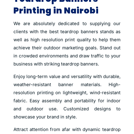
Printing in Nairobi
We are absolutely dedicated to supplying our
clients with the best teardrop banners stands as
well as high resolution print quality to help them
achieve their outdoor marketing goals. Stand out
in crowded environments and draw traffic to your
business with striking teardrop banners.
Enjoy long-term value and versatility with durable,
weather-resistant banner materials. High-
resolution printing on lightweight, wind-resistant
fabric. Easy assembly and portability for indoor
and outdoor use. Customized designs to
showcase your brand in style.
Attract attention from afar with dynamic teardrop