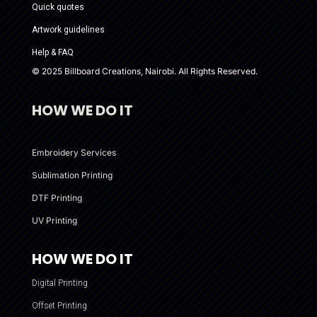
Quick quotes
Artwork guidelines
Help & FAQ
© 2025 Billboard Creations, Nairobi. All Rights Reserved.
HOW WE DO IT
Embroidery Services
Sublimation Printing
DTF Printing
UV Printing
HOW WE DO IT
Digital Printing
Offset Printing