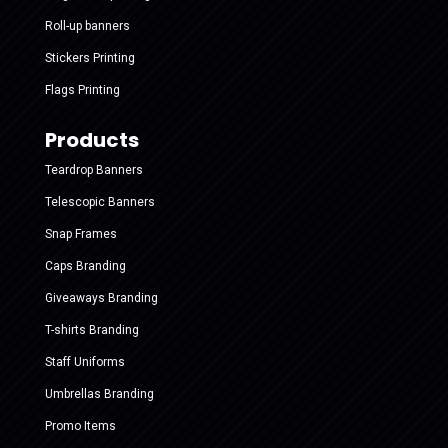
Roll-up banners
Stickers Printing
Flags Printing
Products
Teardrop Banners
Telescopic Banners
Snap Frames
Caps Branding
Giveaways Branding
T-shirts Branding
Staff Uniforms
Umbrellas Branding
Promo Items