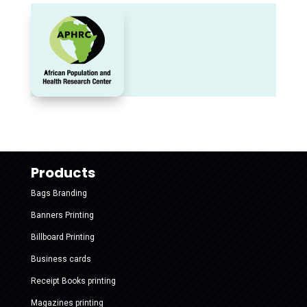
Products
Bags Branding
Banners Printing
Billboard Printing
Business cards
Receipt Books printing
Magazines printing