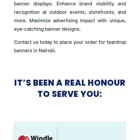
banner displays. Enhance brand visibility and
recognition at outdoor events, storefronts, and
more. Maximize advertising impact with unique,
eye-catching banner designs.
Contact us today to place your order for teardrop
banners in Nairobi.
IT’S BEEN A REAL HONOUR
TO SERVE YOU: