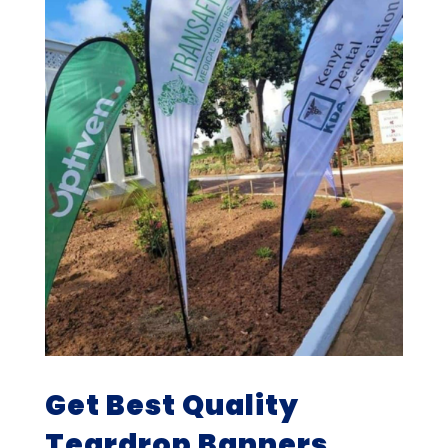
Get Best Quality
Teardrop Banners