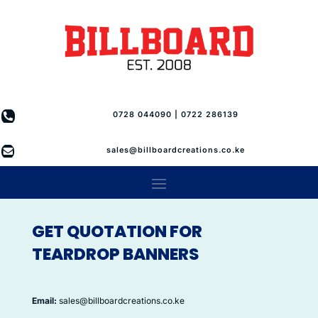

0728 044090 | 0722 286139

sales@billboardcreations.co.ke
GET QUOTATION FOR
TEARDROP BANNERS
Email:
sales@billboardcreations.co.ke