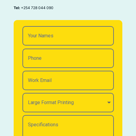
Tel:
+254 728 044 090