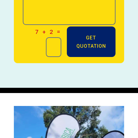
=
7 + 2
GET
QUOTATION