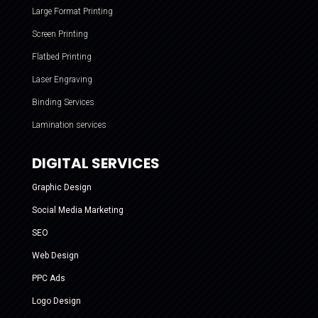
Large Format Printing
Screen Printing
Flatbed Printing
Laser Engraving
Binding Services
Lamination services
DIGITAL SERVICES
Graphic Design
Social Media Marketing
SEO
Web Design
PPC Ads
Logo Design