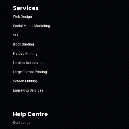
Services
Web Design
Social Media Marketing
SEO
Book Binding
Flatbed Printing
Lamination services
Large Format Printing
Screen Printing
Engraving Services
Help Centre
Contact us